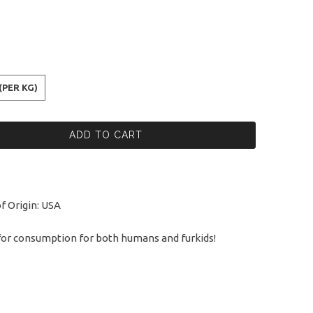
(PER KG)
ADD TO CART
f Origin: USA
for consumption for both humans and furkids!