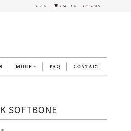
LOG IN
CART (
0
)
CHECKOUT
S
MORE
FAQ
CONTACT
K SOFTBONE
me