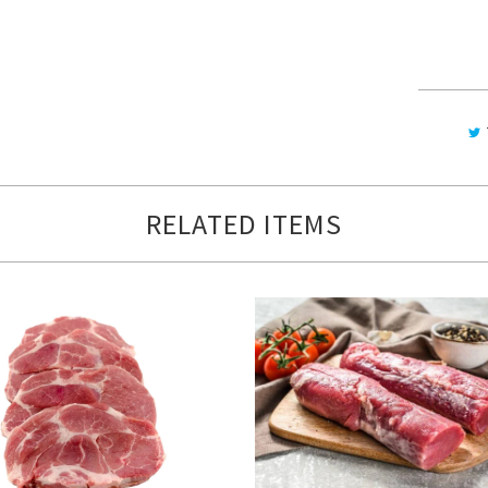
RELATED ITEMS