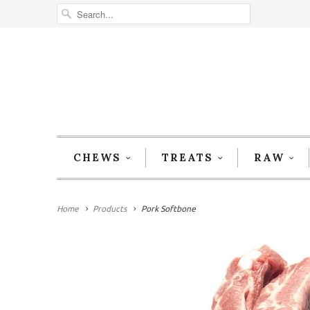
CHEWS
TREATS
RAW
Home
Products
Pork Softbone