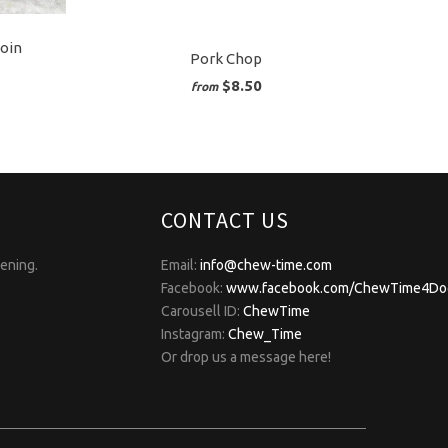
loin
Pork Chop
$8.50
from
CONTACT US
pening.
Email:
info@chew-time.com
Facebook:
www.facebook.com/ChewTime4Do
Carousell ID:
ChewTime
Instagram:
Chew_Time
Or drop us a message here!