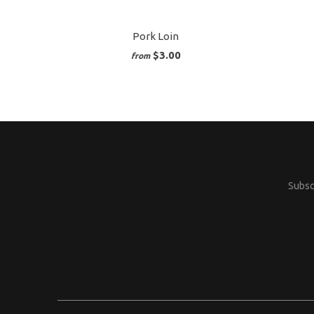
Pork Loin
$3.00
from
Subscr