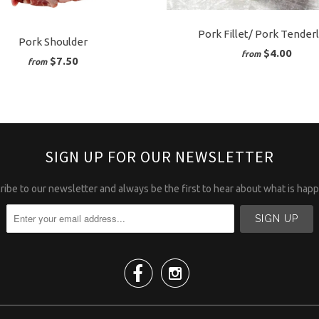
Pork Fillet/ Pork Tender
Pork Shoulder
$4.00
from
$7.50
from
SIGN UP FOR OUR NEWSLETTER
ibe to our newsletter and always be the first to hear about what is hap

