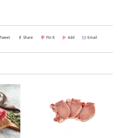
Tweet
Share
Pin It
Add
Email