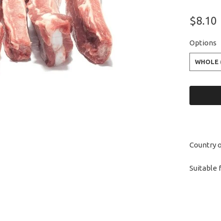
$8.10
Options
WHOLE 
Country o
Suitable 