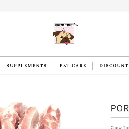
SUPPLEMENTS
PET CARE
DISCOUNT
POR
Chew Ti