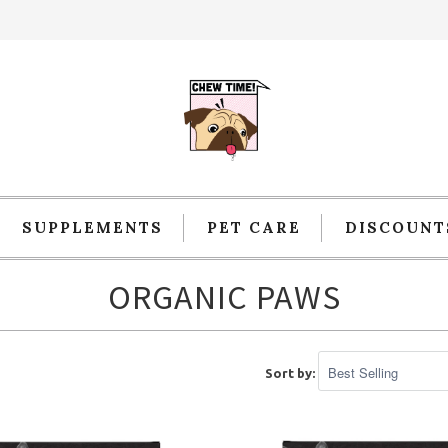
SUPPLEMENTS
PET CARE
DISCOUNT
ORGANIC PAWS
Sort by: