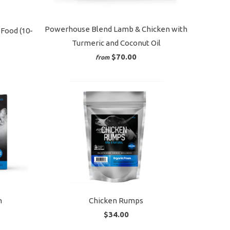
Powerhouse Blend Lamb & Chicken with
Food (10-
Turmeric and Coconut Oil
$70.00
from
n
Chicken Rumps
$34.00