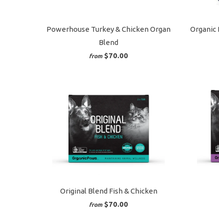
Powerhouse Turkey & Chicken Organ
Organic 
Blend
$70.00
from
Original Blend Fish & Chicken
$70.00
from