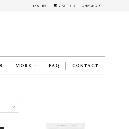
LOG IN
CART (
0
)
CHECKOUT
S
MORE
FAQ
CONTACT