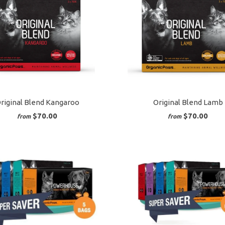
riginal Blend Kangaroo
Original Blend Lamb
$70.00
$70.00
from
from