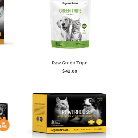
Raw Green Tripe
$42.00