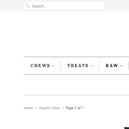
CHEWS
TREATS
RAW
Home
Organic Paws
Page 1 of 1