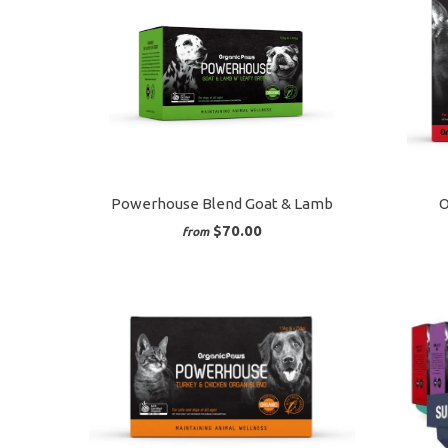
Powerhouse Blend Goat & Lamb
O
$70.00
from