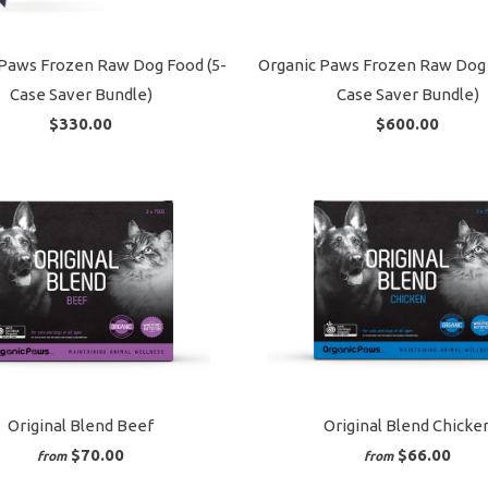
Paws Frozen Raw Dog Food (5-
Organic Paws Frozen Raw Dog 
Case Saver Bundle)
Case Saver Bundle)
$330.00
$600.00
Original Blend Beef
Original Blend Chicke
$70.00
$66.00
from
from