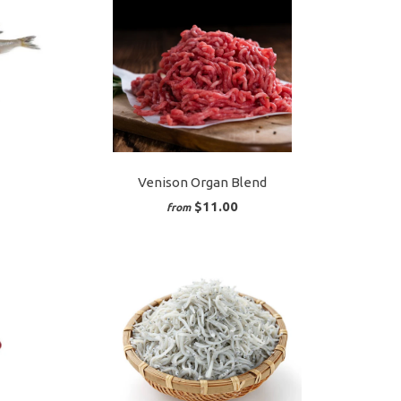
Venison Organ Blend
$11.00
from