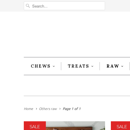
CHEWS
TREATS
RAW
Home
Others raw
Page 1 of 1
SALE
SALE