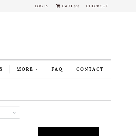
LOG IN
CART (
0
)
CHECKOUT
S
MORE
FAQ
CONTACT