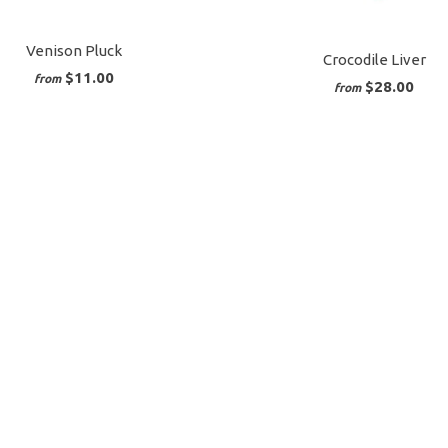
Venison Pluck
Crocodile Liver
$11.00
from
$28.00
from