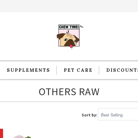
SUPPLEMENTS
PET CARE
DISCOUNT
OTHERS RAW
Sort by: