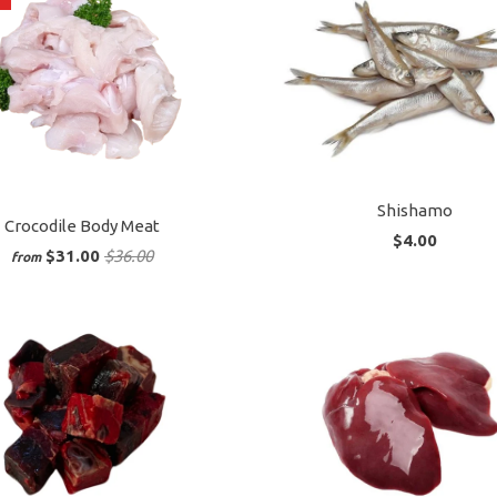
Shishamo
Crocodile Body Meat
$4.00
$31.00
$36.00
from