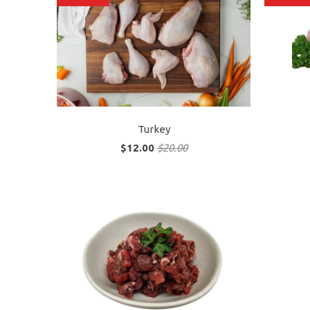
Turkey
$12.00
$20.00