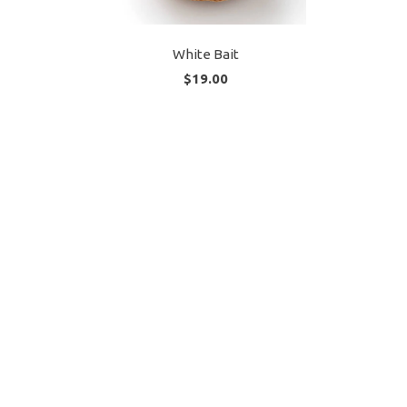
White Bait
$19.00