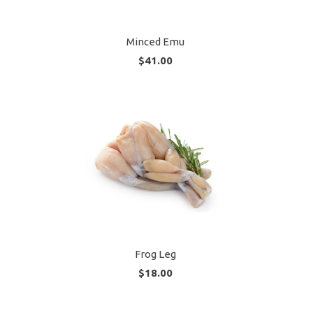
Minced Emu
$41.00
Frog Leg
$18.00