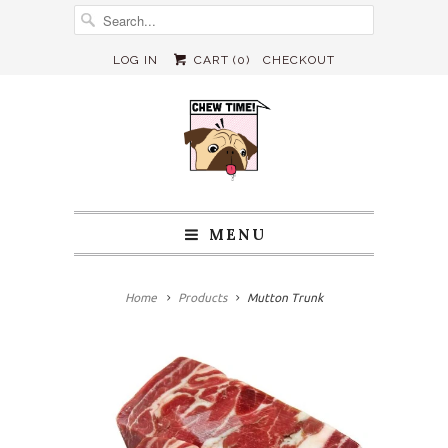
LOG IN
CART (
0
)
CHECKOUT
MENU
Home
Products
Mutton Trunk