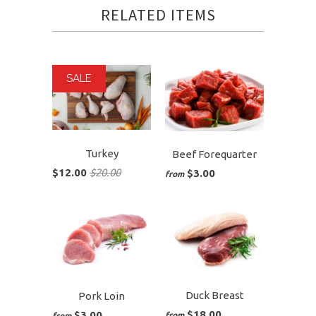
RELATED ITEMS
SALE
Turkey
Beef Forequarter
$12.00
$20.00
$3.00
from
Duck Breast
Pork Loin
$18.00
$3.00
from
from