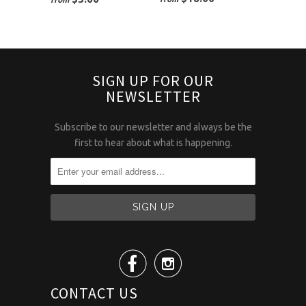
SIGN UP FOR OUR
NEWSLETTER
Subscribe to our newsletter and always be the
first to hear about what is happening.


CONTACT US