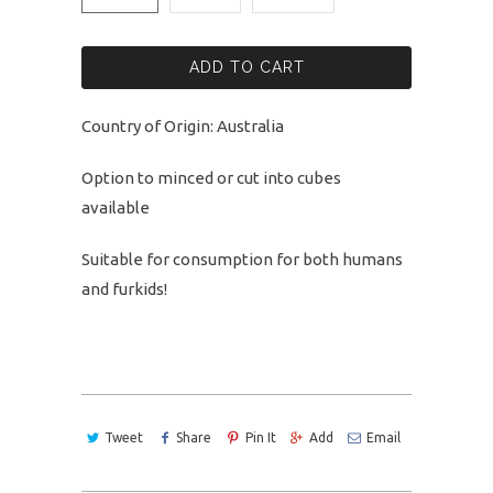
ADD TO CART
Country of Origin: Australia
Option to minced or cut into cubes
available
Suitable for consumption for both humans
and furkids!
Tweet
Share
Pin It
Add
Email