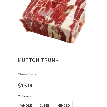
MUTTON TRUNK
Chew Time
$15.00
Options
WHOLE
CUBES
MINCED