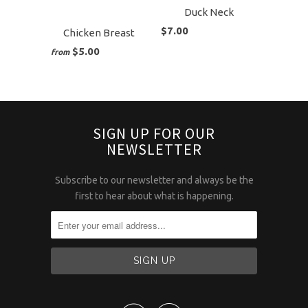
Duck Neck
$7.00
Chicken Breast
$5.00
from
SIGN UP FOR OUR
NEWSLETTER
Subscribe to our newsletter and always be the
first to hear about what is happening.