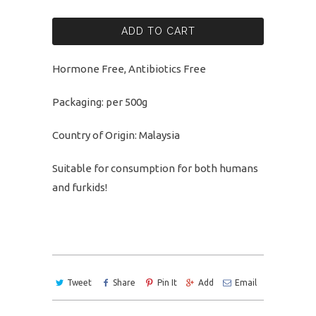
ADD TO CART
Hormone Free, Antibiotics Free
Packaging: per 500g
Country of Origin: Malaysia
Suitable for consumption for both humans
and furkids!
Tweet
Share
Pin It
Add
Email