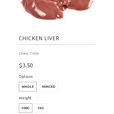
CHICKEN LIVER
Chew Time
$3.50
Options
WHOLE
MINCED
Weight
500G
1KG