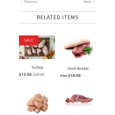
Previous
Next
RELATED ITEMS
SALE
Turkey
Duck Breast
$12.00
$20.00
$18.00
from