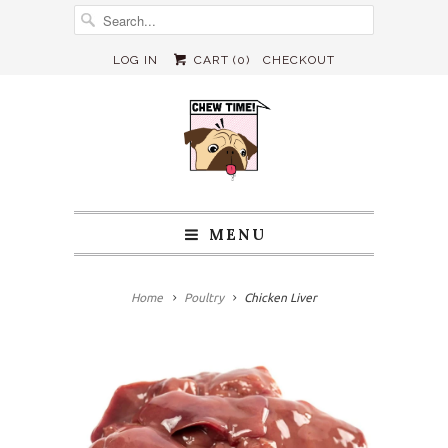
LOG IN
CART (
0
)
CHECKOUT
MENU
Home
Poultry
Chicken Liver