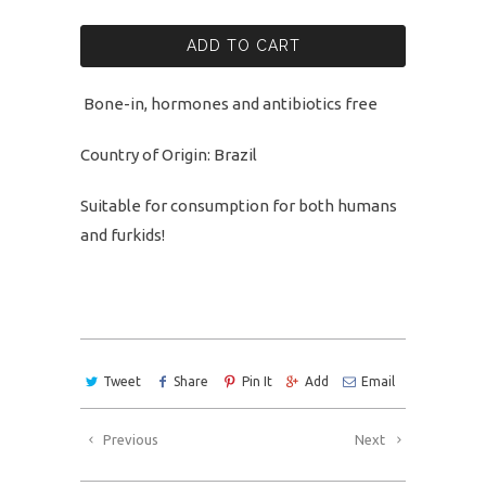
ADD TO CART
Bone-in, hormones and antibiotics free
Country of Origin: Brazil
Suitable for consumption for both humans
and furkids!
Tweet
Share
Pin It
Add
Email
Previous
Next