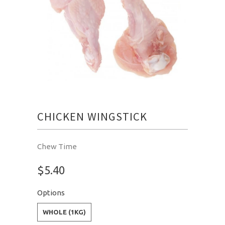
CHICKEN WINGSTICK
Chew Time
$5.40
Options
WHOLE (1KG)