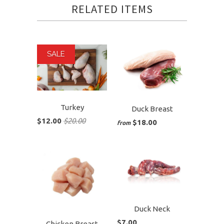
RELATED ITEMS
SALE
Turkey
Duck Breast
$12.00
$20.00
$18.00
from
Duck Neck
$7.00
Chicken Breast