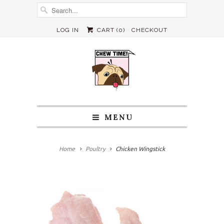
LOG IN
CART (
0
)
CHECKOUT
MENU
Home
Poultry
Chicken Wingstick