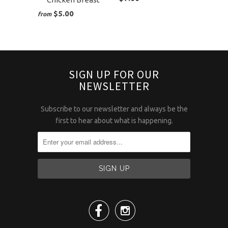
$5.00
from
SIGN UP FOR OUR
NEWSLETTER
Subscribe to our newsletter and always be the
first to hear about what is happening.

