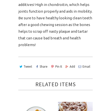
additives! High in
chondroitin, which helps
joints function properly and aids in mobility.
Be sure to have healthy looking clean teeth
after a good chewing session as the bones
helps to scrap off nasty plaque and tartar
that can cause bad breath and health
problems!
Tweet
Share
Pin It
Add
Email
RELATED ITEMS