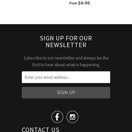
$6.00
from
SIGN UP FOR OUR
NEWSLETTER
Subscribe to our newsletter and always be the
first to hear about what is happening.


CONTACT US