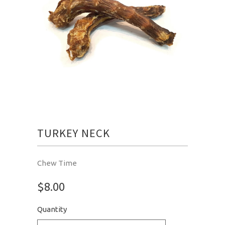
TURKEY NECK
Chew Time
$8.00
Quantity