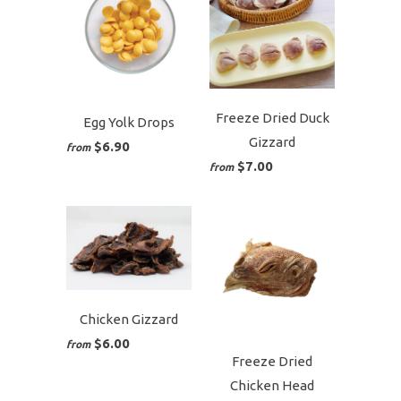
Freeze Dried Duck
Egg Yolk Drops
Gizzard
$6.90
from
$7.00
from
Chicken Gizzard
$6.00
from
Freeze Dried
Chicken Head