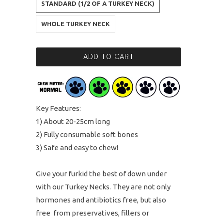
STANDARD (1/2 OF A TURKEY NECK)
WHOLE TURKEY NECK
ADD TO CART
Key Features:
1) About 20-25cm long
2) Fully consumable soft bones
3) Safe and easy to chew!
Give your furkid the best of down under
with our Turkey Necks. They are not only
hormones and antibiotics free, but also
free from preservatives, fillers or