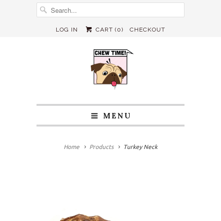
LOG IN
CART (
0
)
CHECKOUT
MENU
Home
Products
Turkey Neck