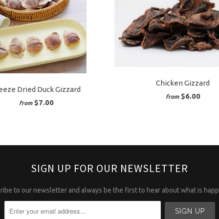
Chicken Gizzard
eeze Dried Duck Gizzard
$6.00
from
$7.00
from
SIGN UP FOR OUR NEWSLETTER
ibe to our newsletter and always be the first to hear about what is hap