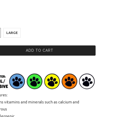
LARGE
ADD TO CART
ures:
ns vitamins and minerals such as calcium and
rous
lergenic