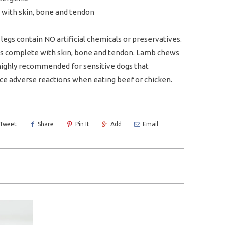
 with skin, bone and tendon
legs contain NO artificial chemicals or preservatives.
 is complete with skin, bone and tendon. Lamb chews
highly recommended for sensitive dogs that
ce adverse reactions when eating beef or chicken.
Tweet
Share
Pin It
Add
Email