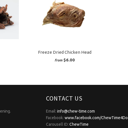
Freeze Dried Chicken Head
$6.00
from
CONTACT US
pening.
Email:
info@chew-time.com
Facebook:
www.facebook.com/ChewTime4Do
Carousell ID:
ChewTime