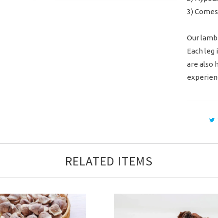
3) Comes
Our lamb 
Each leg
are also 
experien
RELATED ITEMS