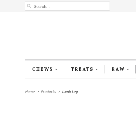
CHEWS
TREATS
RAW
Home
Products
Lamb Leg