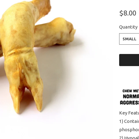
$8.00
Quantity
SMALL
Key Feat
1) Contai
phospho
2) Hypoal