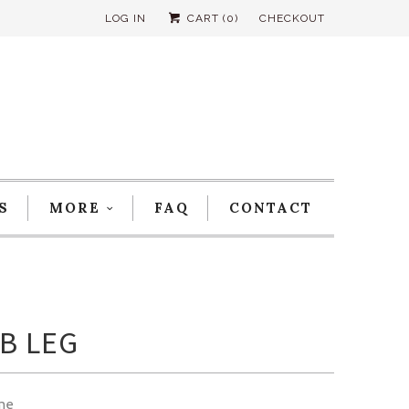
LOG IN
CART (
0
)
CHECKOUT
S
MORE
FAQ
CONTACT
B LEG
me