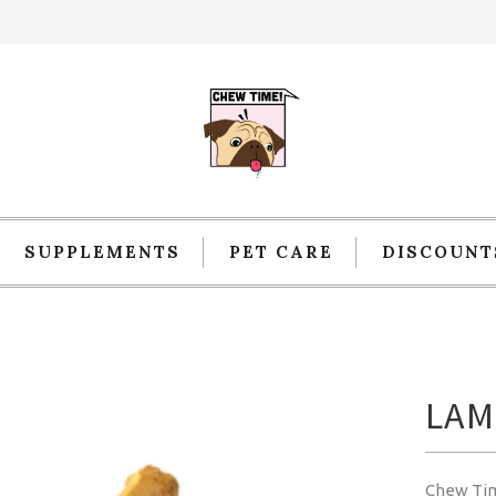
SUPPLEMENTS
PET CARE
DISCOUNT
LAM
Chew Ti