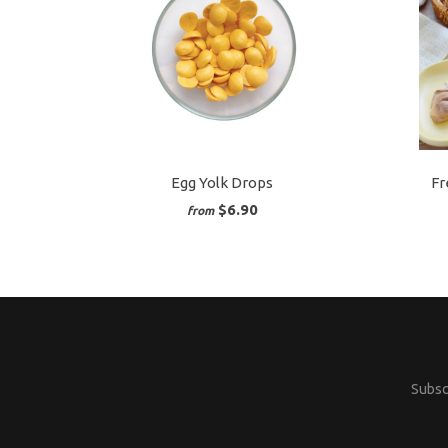
Egg Yolk Drops
Fr
$6.90
from
Subscr