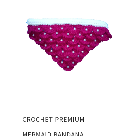
CROCHET PREMIUM
MERMAID BANDANA