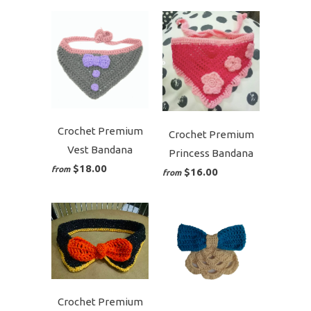
Crochet Premium
Crochet Premium
Vest Bandana
Princess Bandana
$18.00
from
$16.00
from
Crochet Premium