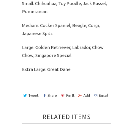
Small: Chihuahua, Toy Poodle, Jack Russel,
Pomeranian
Medium: Cocker Spaniel, Beagle, Corgi,
Japanese Spitz
Large: Golden Retriever, Labrador, Chow
Chow, Singapore Special
Extra Large: Great Dane
Tweet
Share
Pin It
Add
Email
RELATED ITEMS