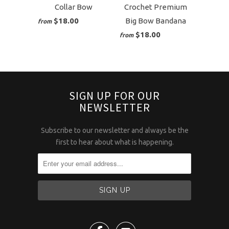
Collar Bow
Crochet Premium
$18.00
Big Bow Bandana
from
$18.00
from
SIGN UP FOR OUR
NEWSLETTER
Subscribe to our newsletter and always be the
first to hear about what is happening.