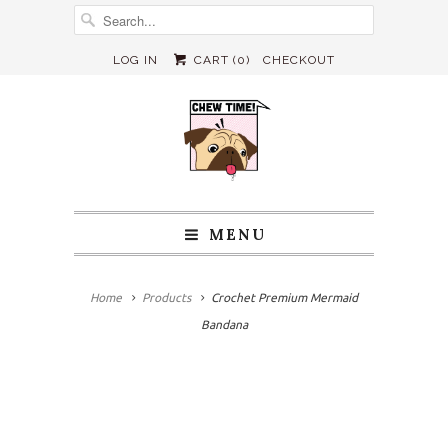
LOG IN
CART (
0
)
CHECKOUT
MENU
Home
Products
Crochet Premium Mermaid
Bandana