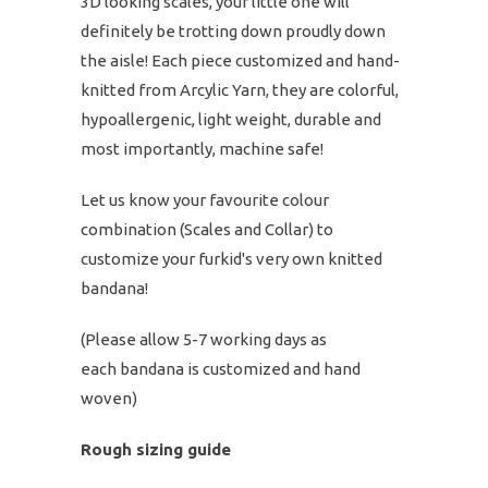
3D looking scales, your little one will
definitely be trotting down proudly down
the aisle! Each piece customized and hand-
knitted from Arcylic Yarn, they are colorful,
hypoallergenic, light weight, durable and
most importantly, machine safe!
Let us know your favourite colour
combination (Scales and Collar) to
customize your furkid's very own knitted
bandana!
(Please allow 5-7 working days as
each bandana is customized and hand
woven)
Rough sizing guide