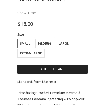
Chew Time
$18.00
Size
SMALL
MEDIUM
LARGE
EXTRA-LARGE
ADD TO CART
Stand out from the rest!
Introducing Crochet Premium Mermaid
Themed Bandana, flattering with pop-out