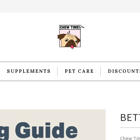
SUPPLEMENTS
PET CARE
DISCOUNT
BET
Chew Ti