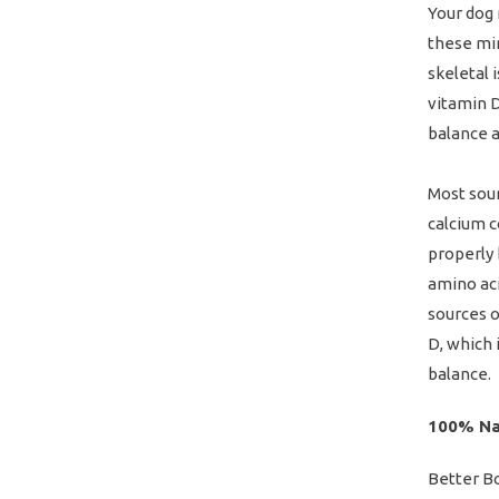
Your dog 
these min
skeletal 
vitamin D
balance al
Most sour
calcium c
properly 
amino aci
sources o
D, which 
balance.
100% Na
Better B