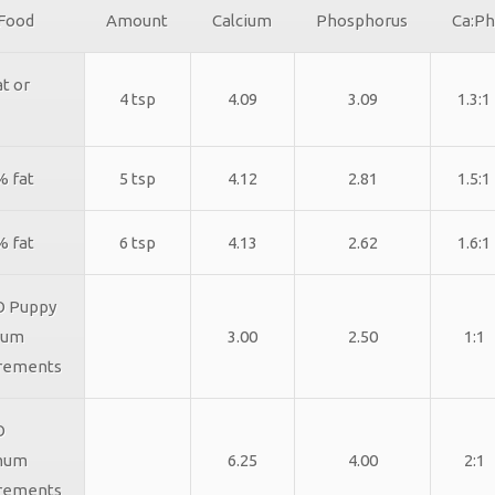
 Food
Amount
Calcium
Phosphorus
Ca:Ph
t or
4 tsp
4.09
3.09
1.3:1
% fat
5 tsp
4.12
2.81
1.5:1
% fat
6 tsp
4.13
2.62
1.6:1
 Puppy
mum
3.00
2.50
1:1
rements
O
mum
6.25
4.00
2:1
rements