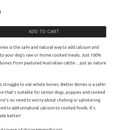
0
ADD TO CART
nes is the safe and natural way to add calcium and
 to your dog's raw or home cooked meals. Just 100%
 bones from pastured Australian cattle ... just as nature
!
 struggle to eat whole bones. Better Bones is a safer
ve that’s suitable for senior dogs, puppies and cooked
ere’s no need to worry about choking or splintering
ed to add unnatural calcium to cooked foods. It’s
de better!
d source of glycosaminoglycans