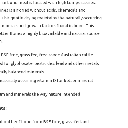
hile bone meal is heated with high temperatures,
nes is air dried without acids, chemicals and
 This gentle drying maintains the naturally occurring
 minerals and growth factors found in bone. This
ter Bones a highly bioavailable and natural source
m.
BSE free, grass fed, free range Australian cattle
d for glyphosate, pesticides, lead and other metals
ally balanced minerals
naturally occurring vitamin D for better mineral
um and minerals the way nature intended
nts:
dried beef bone from BSE free, grass-fed and