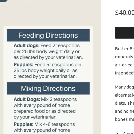
$40.0
Better Bo
minerals
air-dried
intended
Many dogs
alternati
diets. Th
and no ne
bones ma
A goo