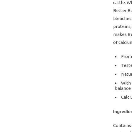
cattle. W
Better Bo
bleaches.
proteins,
makes Bet
of calciu
From 
Teste
Natur
With 
balance
Calci
Ingredie
Contains 