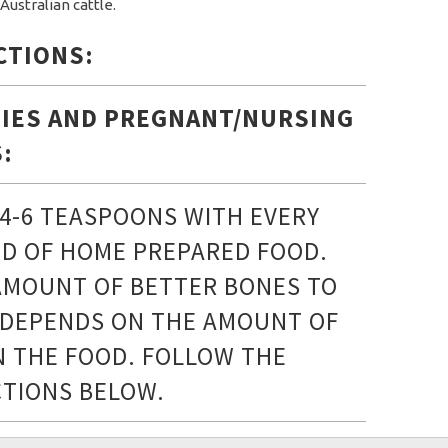
Australian cattle.
CTIONS:
IES AND PREGNANT/NURSING
:
 4-6 TEASPOONS WITH EVERY
D OF HOME PREPARED FOOD.
AMOUNT OF BETTER BONES TO
 DEPENDS ON THE AMOUNT OF
IN THE FOOD. FOLLOW THE
CTIONS BELOW.