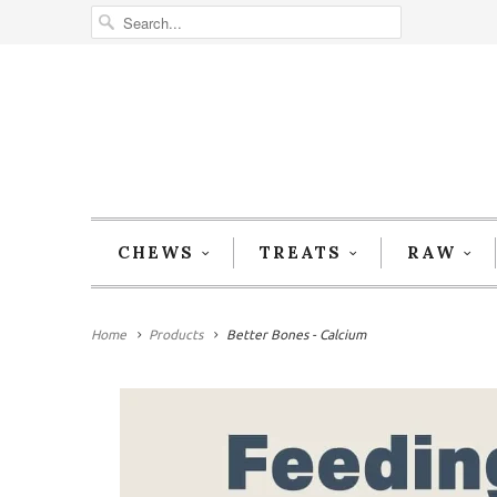
CHEWS
TREATS
RAW
Home
Products
Better Bones - Calcium