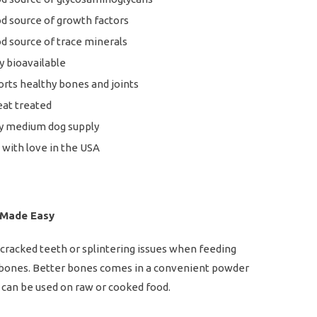
d source of growth factors
d source of trace minerals
y bioavailable
rts healthy bones and joints
at treated
y medium dog supply
with love in the USA
 Made Easy
racked teeth or splintering issues when feeding
 bones. Better bones comes in a convenient powder
can be used on raw or cooked food.