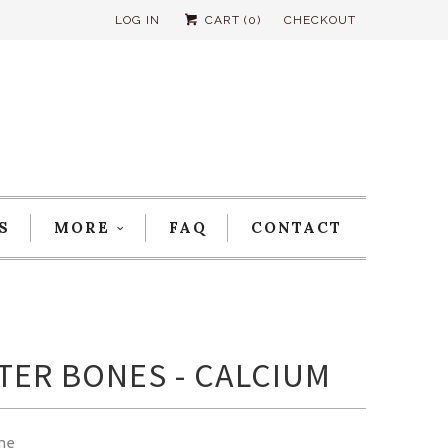
LOG IN
CART (
0
)
CHECKOUT
S
MORE
FAQ
CONTACT
TER BONES - CALCIUM
me