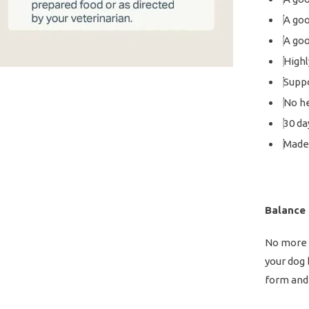
A goo
A goo
Highl
Suppo
No he
30 da
Made 
Balance
No more c
your dog
form and 