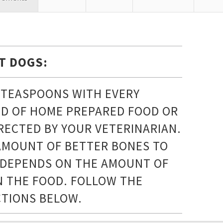
T DOGS:
2 TEASPOONS WITH EVERY
D OF HOME PREPARED FOOD OR
IRECTED BY YOUR VETERINARIAN.
AMOUNT OF BETTER BONES TO
 DEPENDS ON THE AMOUNT OF
IN THE FOOD. FOLLOW THE
CTIONS BELOW.