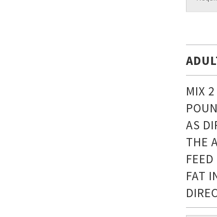
ADUL
MIX 
POUN
AS D
THE 
FEED
FAT 
DIRE