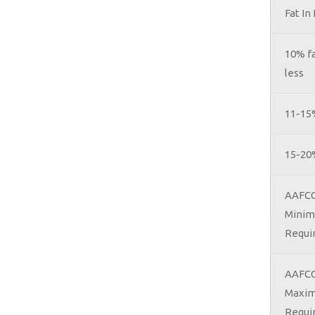
Fat In
10% fa
less
11-15
15-20
AAFCO
Mini
Requi
AAFC
Maxi
Requi