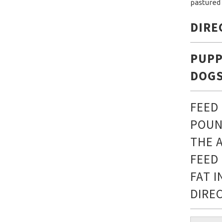
pastured 
DIRE
PUPP
DOGS
FEED
POUN
THE 
FEED
FAT 
DIRE