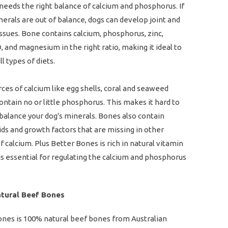
needs the right balance of calcium and phosphorus. If
erals are out of balance, dogs can develop joint and
issues. Bone contains calcium, phosphorus, zinc,
, and magnesium in the right ratio, making it ideal to
l types of diets.
ces of calcium like egg shells, coral and seaweed
ontain no or little phosphorus. This makes it hard to
balance your dog's minerals. Bones also contain
ds and growth factors that are missing in other
f calcium. Plus Better Bones is rich in natural vitamin
is essential for regulating the calcium and phosphorus
tural Beef Bones
ones is 100% natural beef bones from Australian