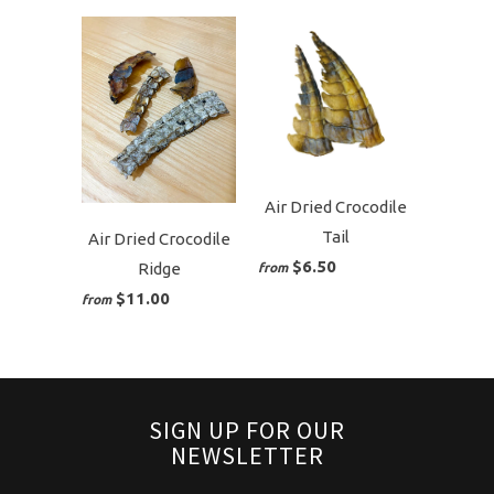
Air Dried Crocodile
Tail
Air Dried Crocodile
$6.50
Ridge
from
$11.00
from
SIGN UP FOR OUR
NEWSLETTER