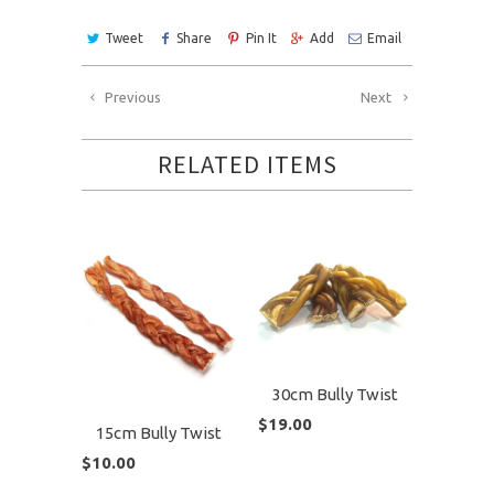
Tweet
Share
Pin It
Add
Email
Previous
Next
RELATED ITEMS
30cm Bully Twist
$19.00
15cm Bully Twist
$10.00