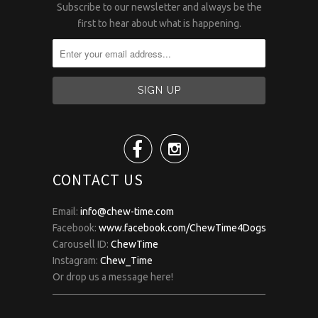
Subscribe to our newsletter and always be the
first to hear about what is happening.


CONTACT US
Email:
info@chew-time.com
Facebook:
www.facebook.com/ChewTime4Dogs
Carousell ID:
ChewTime
Instagram:
Chew_Time
Or drop us a message here!