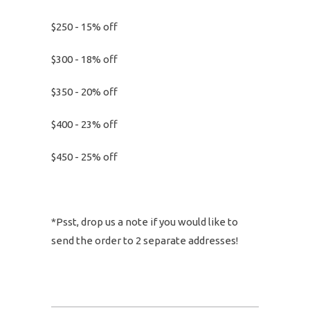
$250 - 15% off
$300 - 18% off
$350 - 20% off
$400 - 23% off
$450 - 25% off
*Psst, drop us a note if you would like to
send the order to 2 separate addresses!