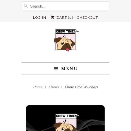
LOG IN
CART (
0
)
CHECKOUT
MENU
Home
Chews
Chew Time Vouchers