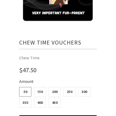
CHEW TIME VOUCHERS
Chew Time
$47.50
Amount
50
150
200
250
300
350
400
450