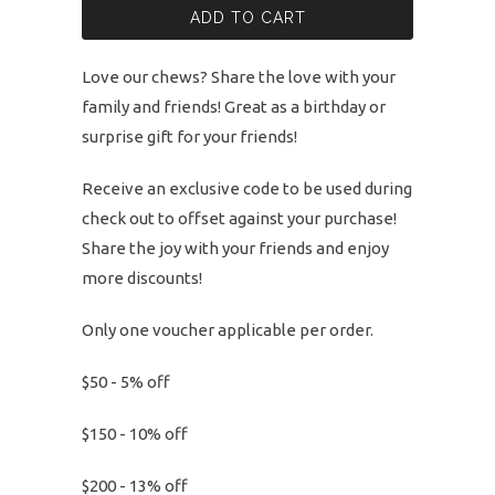
ADD TO CART
Love our chews? Share the love with your
family and friends! Great as a birthday or
surprise gift for your friends!
Receive an exclusive code to be used during
check out to offset against your purchase!
Share the joy with your friends and enjoy
more discounts!
Only one voucher applicable per order.
$50 - 5% off
$150 - 10% off
$200 - 13% off